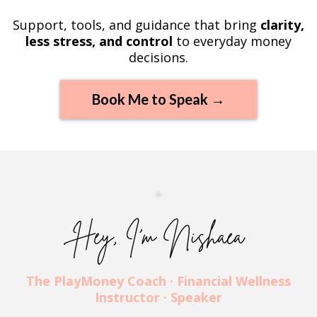
Support, tools, and guidance that bring
clarity,
less stress, and control
to everyday money
decisions.
Book Me to Speak →
Hey, I’m Nishaea
The PlayMoney Coach · Financial Wellness
Instructor · Speaker