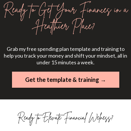
Ready to Get Your Finances in a
Healthier Place?
Grab my free spending plan template and training to
help you track your money and shift your mindset, all in
under 15 minutes a week.
Get the template & training →
Ready to Elevate Financial Welness?