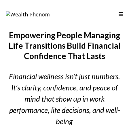
Empowering People Managing
Life Transitions Build Financial
Confidence That Lasts
Financial wellness isn’t just numbers.
It’s clarity, confidence, and peace of
mind that show up in work
performance, life decisions, and well-
being
.