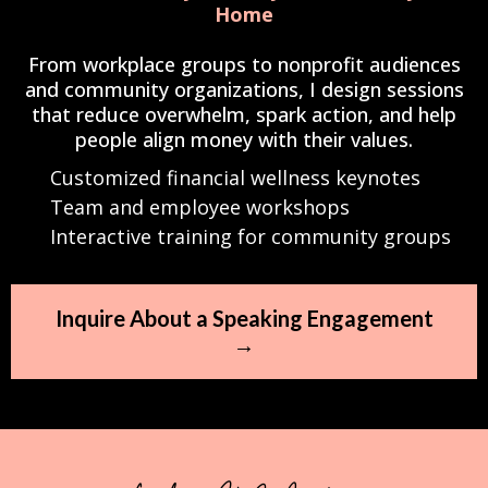
Home
From workplace groups to nonprofit audiences
and community organizations, I design sessions
that reduce overwhelm, spark action, and help
people align money with their values.
Customized financial wellness keynotes
Team and employee workshops
Interactive training for community groups
Inquire About a Speaking Engagement
→