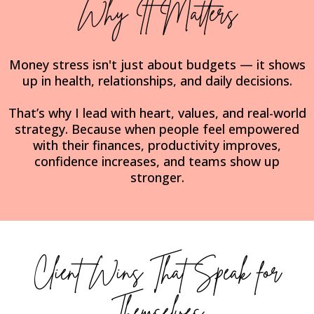
Why It Matters
Money stress isn't just about budgets — it shows
up in health, relationships, and daily decisions.
That’s why I lead with heart, values, and real-world
strategy. Because when people feel empowered
with their finances, productivity improves,
confidence increases, and teams show up
stronger.
Client Wins That Speak for
Themselves