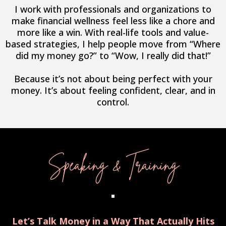
I work with professionals and organizations to
make financial wellness feel less like a chore and
more like a win. With real-life tools and value-
based strategies, I help people move from “Where
did my money go?” to “Wow, I really did that!”
Because it’s not about being perfect with your
money. It’s about feeling confident, clear, and in
control.
Speaking & Training
Let’s Talk Money in a Way That Actually Hits